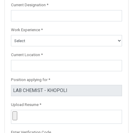
Current Designation *
Work Experience *
Current Location *
Position applying for *
Upload Resume *
Enter Verification Code