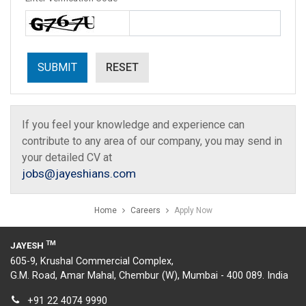
If you feel your knowledge and experience can
contribute to any area of our company, you may send in
your detailed CV at
jobs@jayeshians.com
Home
Careers
Apply Now
TM
JAYESH
605-9, Krushal Commercial Complex,
G.M. Road, Amar Mahal, Chembur (W), Mumbai - 400 089. India
+91 22 4074 9990