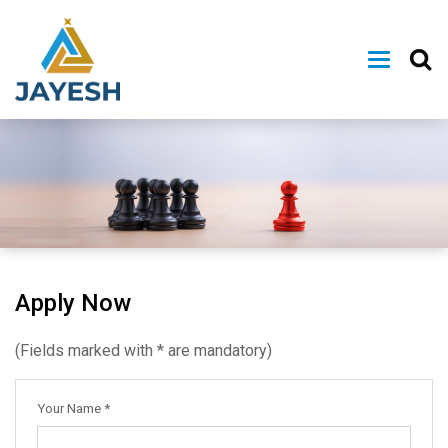
Apply Now
(Fields marked with * are mandatory)
Your Name *