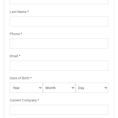
Last Name *
Phone *
Email *
Date of Birth *
Current Company *