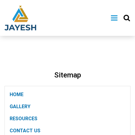
Sitemap
HOME
GALLERY
RESOURCES
CONTACT US