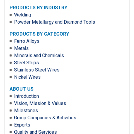
PRODUCTS BY INDUSTRY
Welding
Powder Metallurgy and Diamond Tools
PRODUCTS BY CATEGORY
Ferro Alloys
Metals
Minerals and Chemicals
Steel Strips
Stainless Steel Wires
Nickel Wires
ABOUT US
Introduction
Vision, Mission & Values
Milestones
Group Companies & Activities
Exports
Quality and Services