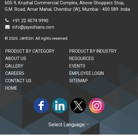
605-9, Krushal Commercial Complex, Above Shoppers Stop,
G.M. Road, Amar Mahal, Chembur (W), Mumbai - 400 089. India
+91 22 4074 9990
info@jayeshians.com
©
2026.
JAYESH. All rights reserved.
PRODUCT BY CATEGORY
PRODUCT BY INDUSTRY
ABOUT US
RESOURCES
GALLERY
EVENTS
CAREERS
EMPLOYEE LOGIN
CONTACT US
SITEMAP
HOME
Select Language
▼