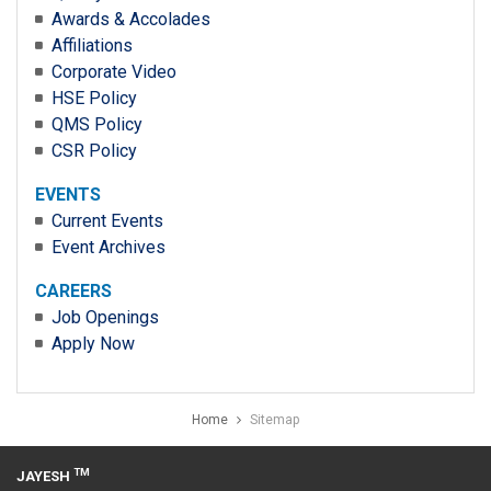
Awards & Accolades
Affiliations
Corporate Video
HSE Policy
QMS Policy
CSR Policy
EVENTS
Current Events
Event Archives
CAREERS
Job Openings
Apply Now
Home
Sitemap
TM
JAYESH