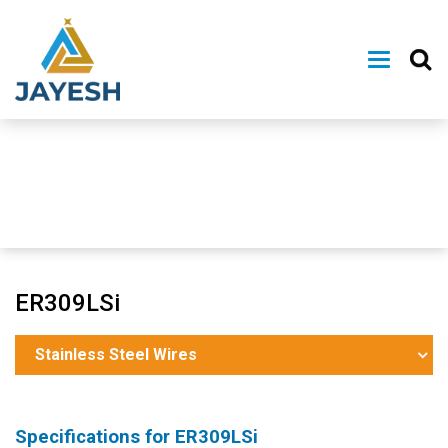
ER309LSi
Stainless Steel Wires
Specifications for
ER309LSi