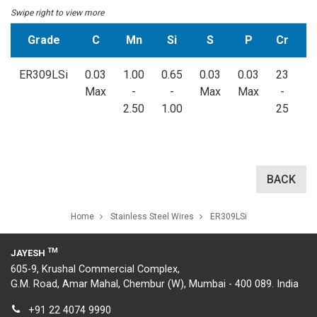
Grade
C
Mn
Si
S
P
Cr
N
ER309LSi
0.03
1.00
0.65
0.03
0.03
23
1
Max
-
-
Max
Max
-
-
2.50
1.00
25
1
BACK
Home
Stainless Steel Wires
ER309LSi
TM
JAYESH
605-9, Krushal Commercial Complex,
G.M. Road, Amar Mahal, Chembur (W), Mumbai - 400 089. India
+91 22 4074 9990