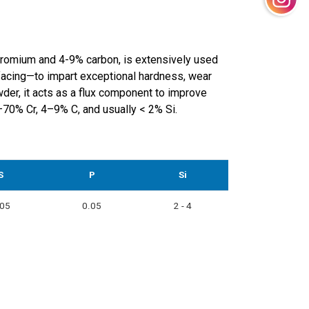
hromium and 4-9% carbon, is extensively used
rfacing—to impart exceptional hardness, wear
der, it acts as a flux component to improve
0–70% Cr, 4–9% C, and usually < 2% Si.
S
P
Si
.05
0.05
2 - 4