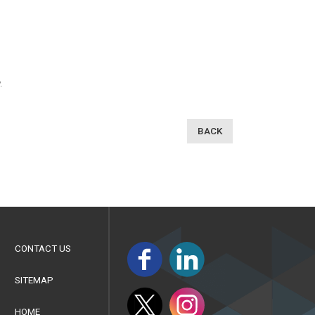
.
BACK
CONTACT US
SITEMAP
HOME