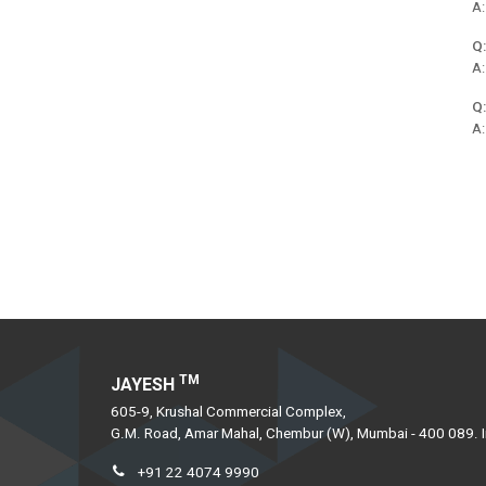
A:
Ferro Titanium
Q:
Ferro Boron
A:
Ferro Manganese Extra Low Carbon
Q:
Ferro Manganese Low Carbon Powder
A:
Ferro Manganese Medium Carbon
Ferro Manganese High Carbon
Ferro Silico Zirconium
Ferro Silico Calcium
Ferro Silico Manganese
Ferro Silico Manganese Low Carbon
Ferro Phosphorous
TM
JAYESH
Ferro Silico Chrome
605-9, Krushal Commercial Complex,
Ferro Aluminium
G.M. Road, Amar Mahal, Chembur (W), Mumbai - 400 089. I
+91 22 4074 9990