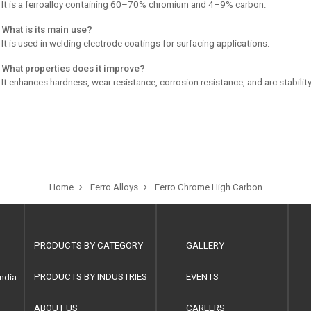
 It is a ferroalloy containing 60–70% chromium and 4–9% carbon.
 What is its main use?
 It is used in welding electrode coatings for surfacing applications.
 What properties does it improve?
 It enhances hardness, wear resistance, corrosion resistance, and arc stability
Home
Ferro Alloys
Ferro Chrome High Carbon
PRODUCTS BY CATEGORY
GALLERY
PRODUCTS BY INDUSTRIES
EVENTS
ndia
ABOUT US
CAREERS