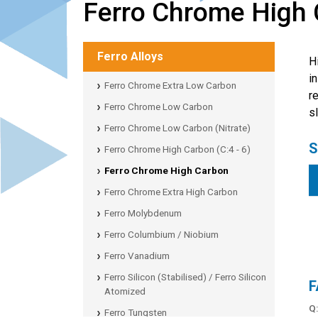
Ferro Chrome High
Ferro Alloys
H
i
Ferro Chrome Extra Low Carbon
r
Ferro Chrome Low Carbon
s
Ferro Chrome Low Carbon (Nitrate)
S
Ferro Chrome High Carbon (C:4 - 6)
Ferro Chrome High Carbon
Ferro Chrome Extra High Carbon
Ferro Molybdenum
Ferro Columbium / Niobium
Ferro Vanadium
Ferro Silicon (Stabilised) / Ferro Silicon
F
Atomized
Q
Ferro Tungsten