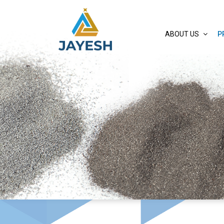
ABOUT US
P