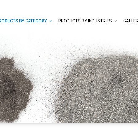
RODUCTS BY CATEGORY
PRODUCTS BY INDUSTRIES
GALLE