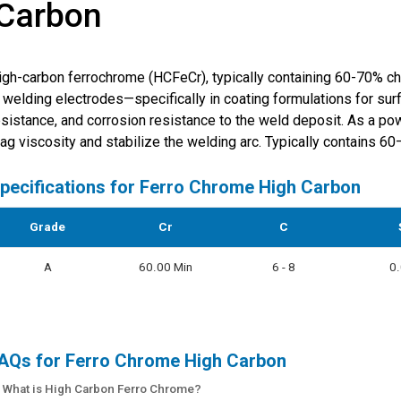
 Carbon
igh-carbon ferrochrome (HCFeCr), typically containing 60-70% c
n welding electrodes—specifically in coating formulations for su
esistance, and corrosion resistance to the weld deposit. As a pow
lag viscosity and stabilize the welding arc. Typically contains 6
pecifications for
Ferro Chrome High Carbon
Grade
Cr
C
A
60.00 Min
6 - 8
0
AQs for Ferro Chrome High Carbon
: What is High Carbon Ferro Chrome?