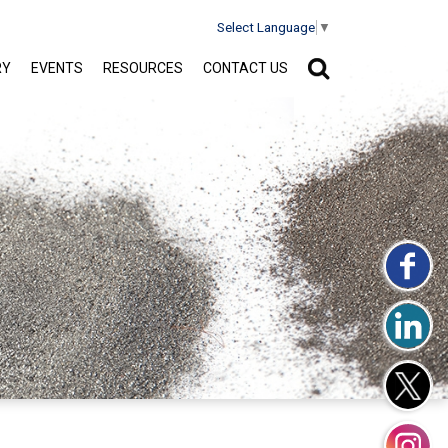
Select Language
▼
RY
EVENTS
RESOURCES
CONTACT US