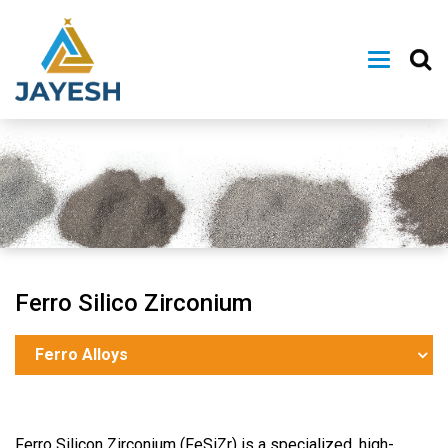
Ferro Silico Zirconium
Ferro Alloys
Ferro Silicon Zirconium (FeSiZr) is a specialized, high-