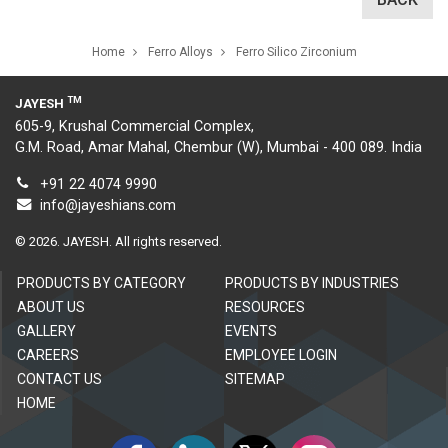
Home
Ferro Alloys
Ferro Silico Zirconium
TM
JAYESH
605-9, Krushal Commercial Complex,
G.M. Road, Amar Mahal, Chembur (W), Mumbai - 400 089. India
+91 22 4074 9990
info@jayeshians.com
©
2026.
JAYESH. All rights reserved.
PRODUCTS BY CATEGORY
PRODUCTS BY INDUSTRIES
ABOUT US
RESOURCES
GALLERY
EVENTS
CAREERS
EMPLOYEE LOGIN
CONTACT US
SITEMAP
HOME