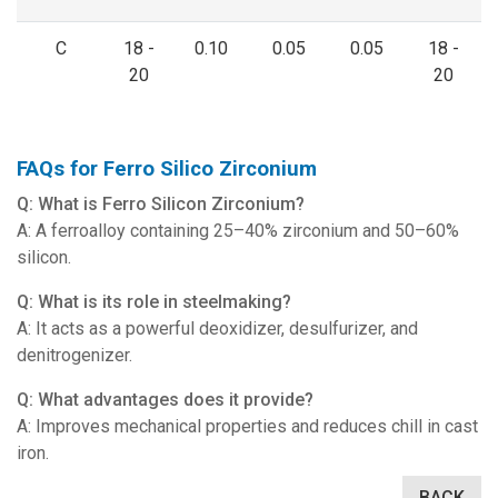
C
18 -
0.10
0.05
0.05
18 -
20
20
FAQs for Ferro Silico Zirconium
Q: What is Ferro Silicon Zirconium?
A: A ferroalloy containing 25–40% zirconium and 50–60%
silicon.
Q: What is its role in steelmaking?
A: It acts as a powerful deoxidizer, desulfurizer, and
denitrogenizer.
Q: What advantages does it provide?
A: Improves mechanical properties and reduces chill in cast
iron.
BACK