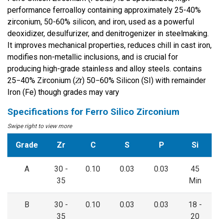
performance ferroalloy containing approximately 25-40%
zirconium, 50-60% silicon, and iron, used as a powerful
deoxidizer, desulfurizer, and denitrogenizer in steelmaking.
It improves mechanical properties, reduces chill in cast iron,
modifies non-metallic inclusions, and is crucial for
producing high-grade stainless and alloy steels. contains
25−40% Zirconium (𝑍r) 50−60% Silicon (SI) with remainder
Iron (Fe) though grades may vary
Specifications for
Ferro Silico Zirconium
Grade
Zr
C
S
P
Si
A
30 -
0.10
0.03
0.03
45
35
Min
B
30 -
0.10
0.03
0.03
18 -
35
20